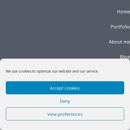
Home
Portfolio
About me
Blog
Impressum
We use cookies to optimize our website and our service.
Cookie Policy (EU)
Accept cookies
Deny
View preferences