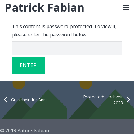
Patrick Fabian
This content is password-protected. To view it,
please enter the password below.
Protected: Hochzeit
Gutschein für Anni
2023
© 2019 Patrick Fabian