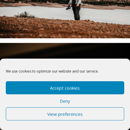
We use cookies to optimize our website and our service.
Accept cookies
Deny
View preferences