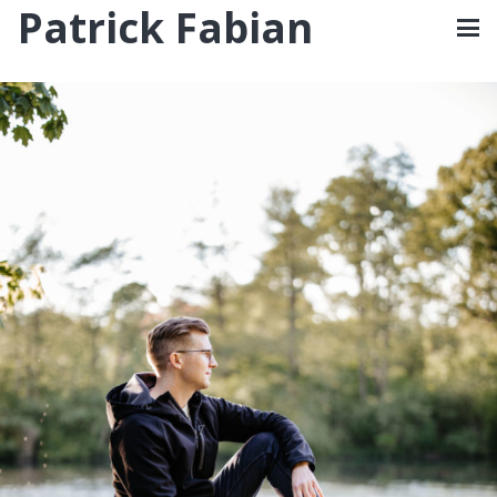
Patrick Fabian