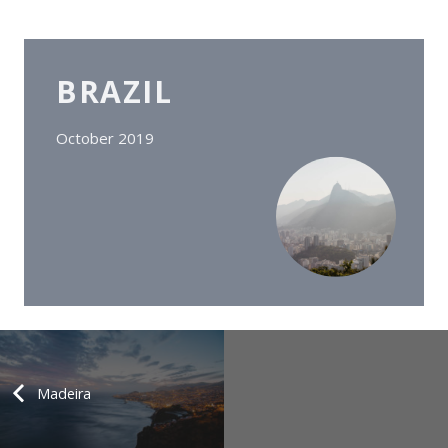
BRAZIL
October 2019
Madeira