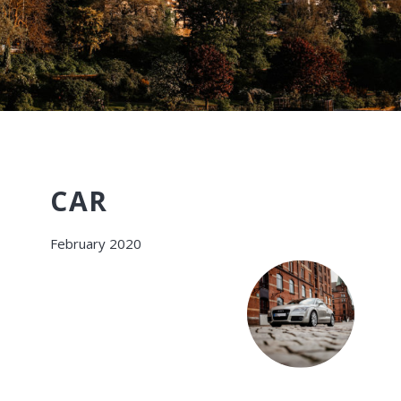
CAR
February 2020