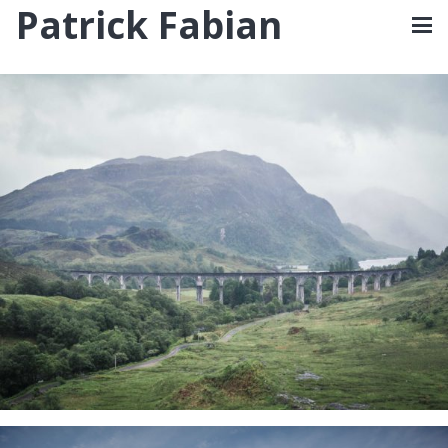
Patrick Fabian